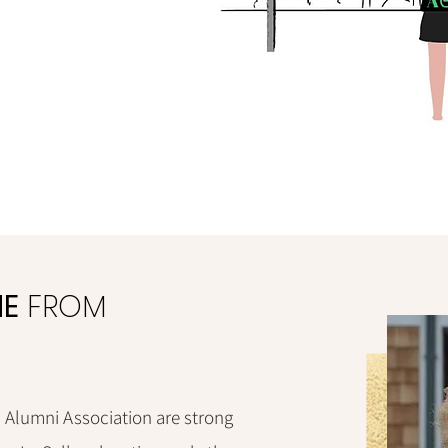
E
FROM
Alumni Association are strong