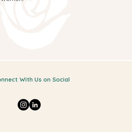
nnect With Us on Social