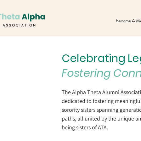
Become A Me
Celebrating L
Fostering Con
The Alpha Theta Alumni Associati
dedicated to fostering meaningf
sorority sisters spanning generati
paths, all united by the unique a
being sisters of ATA.