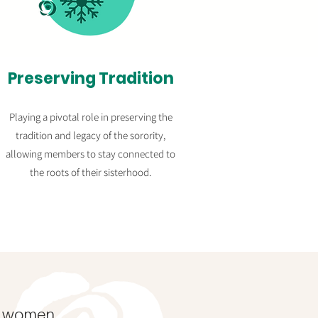
Preserving Tradition
Playing a pivotal role in preserving the
tradition and legacy of the sorority,
allowing members to stay connected to
the roots of their sisterhood.
l
women.