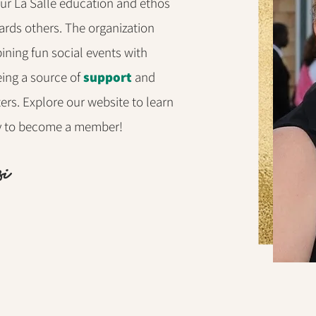
our La Salle education and ethos
rds others. The organization
ining fun social events with
eing a source of
support
and
sters. Explore our website to learn
ay to become a member!
si