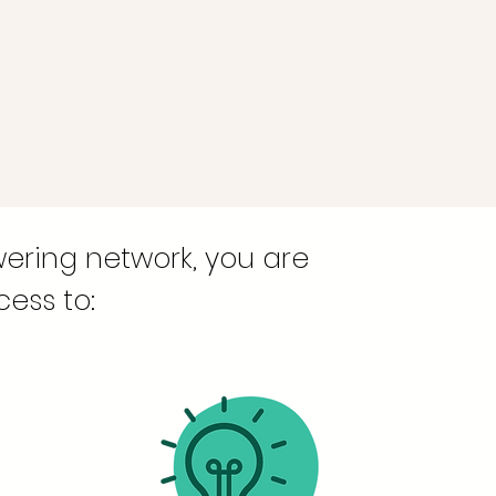
ering network, you are
ess to: