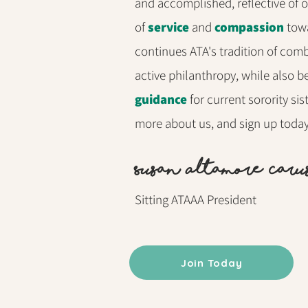
and accomplished, reflective of 
of
service
and
compassion
towa
continues ATA's tradition of comb
active philanthropy, while also b
guidance
for current sorority si
more about us, and sign up tod
S
usan Altamore Caru
Sitting ATAAA President
Join Today