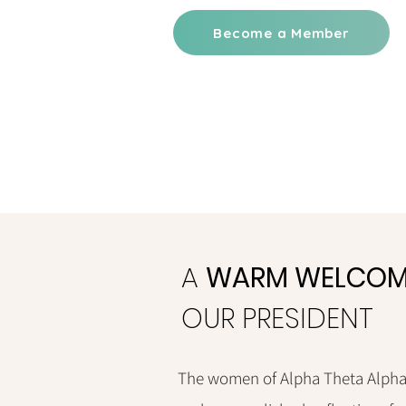
Become a Member
A
WARM WELCOM
OUR PRESIDENT
The women of Alpha Theta Alpha 