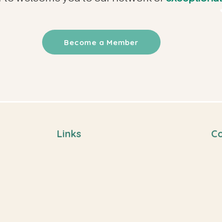
Become a Member
Links
Co