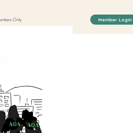
mbers Only
Member Login