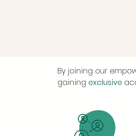
By joining our empow
gaining
exclusive
acc