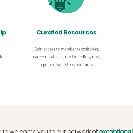
ip
Curated Resources
Gain access to member repositories,
le
c
areer databases,
our LinkedIn group,
g
regular newsletters, and more.
d
r to welcome you to our network of
exceptiona