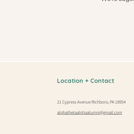
Location + Contact
21 Cypress Avenue Richboro, PA 18954
alphathetaalphaalumni@gmail.com