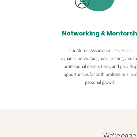
Networking & Mentorsh
Our Alumni Association serves as a
dynamic networking hub, creating valuab
professional connections, and providin
opportunities for both profressional an
personal growth.
We're eage