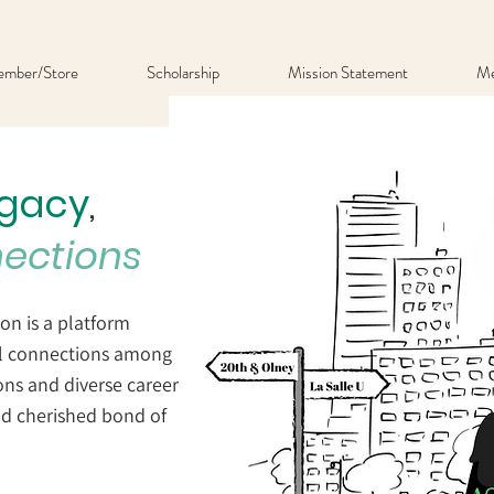
mber/Store
Scholarship
Mission Statement
Me
egacy
,
nections
on is a platform
ul connections among
ons and diverse career
nd cherished bond of