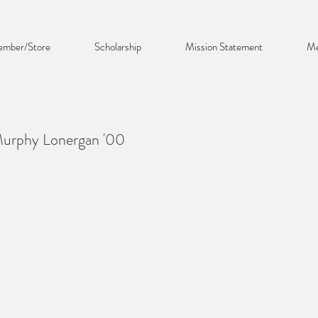
mber/Store
Scholarship
Mission Statement
Me
Murphy Lonergan '00