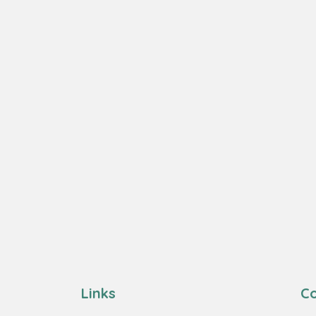
Links
Co