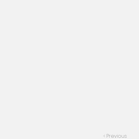
< Previous