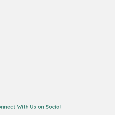
nnect With Us on Social