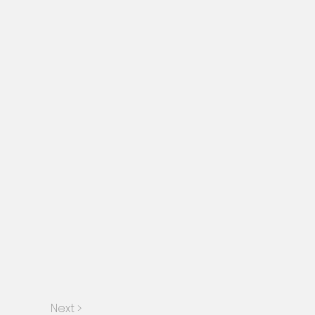
Next >