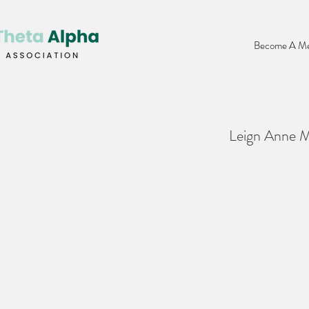
Become A Me
Leign Anne 