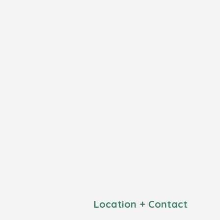
Location + Contact