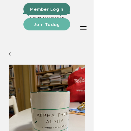
Member Login
Join Today