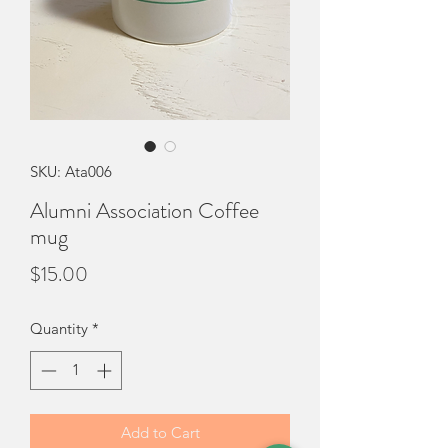
SKU: Ata006
Alumni Association Coffee
mug
Price
$15.00
Quantity
*
Add to Cart