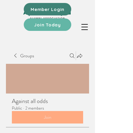
Member Login
Join Today
Groups
Against all odds
Public
·
2 members
Join