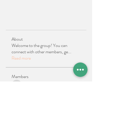
About
Welcome to the group! You can
connect with other members, ge
...
Read more
Members
Ellen Reilly
Follow
Ellen Reilly
Kath Bowers
Follow
Past ATA President
See All Members (2)