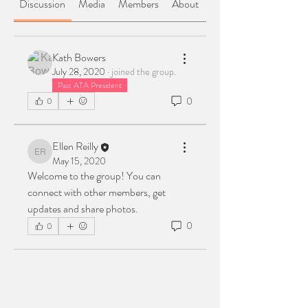
Discussion
Media
Members
About
Kath Bowers
July 28, 2020
·
joined the group.
Past ATA President
0
0
Ellen Reilly
Ellen Reilly
May 15, 2020
Welcome to the group! You can 
connect with other members, get 
updates and share photos.
0
0