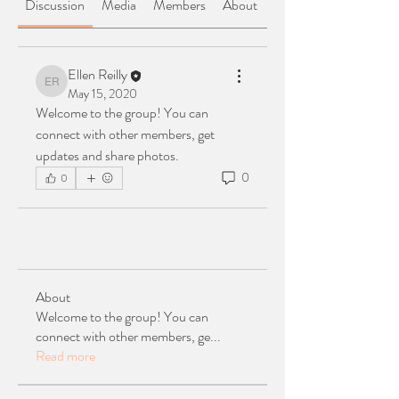
Discussion
Media
Members
About
Ellen Reilly
Ellen Reilly
May 15, 2020
Welcome to the group! You can 
connect with other members, get 
updates and share photos.
0
0
About
Welcome to the group! You can
connect with other members, ge
...
Read more