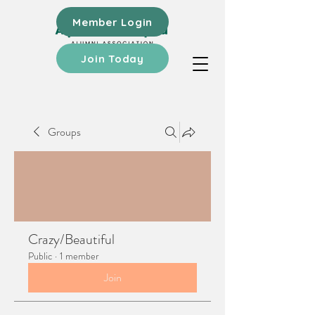
Member Login
Join Today
Groups
Crazy/Beautiful
Public
·
1 member
Join