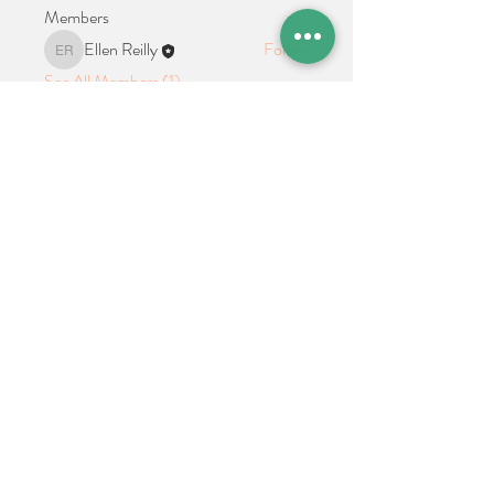
Members
Ellen Reilly
Follow
Ellen Reilly
See All Members (1)
Location + Contact
Links
21 Cypress Avenue Richboro, PA 18954
alphathetaalphaalumni@gmail.com
Connect With Us on Social