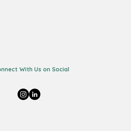
nnect With Us on Social