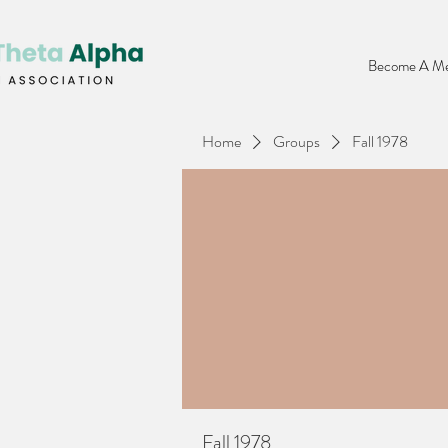
Become A Me
Home
Groups
Fall 1978
Fall 1978