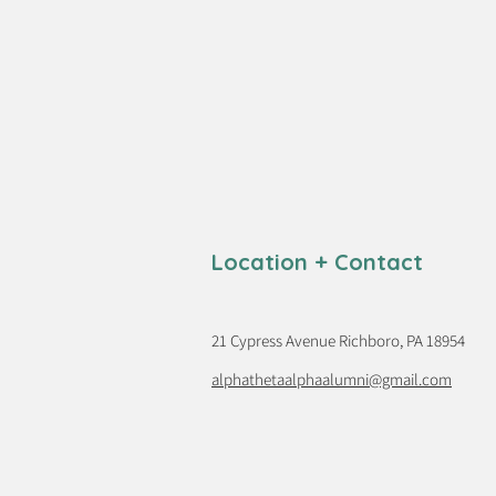
Location + Contact
21 Cypress Avenue Richboro, PA 18954
alphathetaalphaalumni@gmail.com