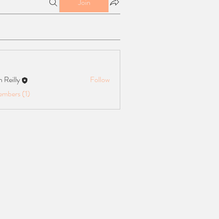
Join
n Reilly
Follow
ly
embers (1)