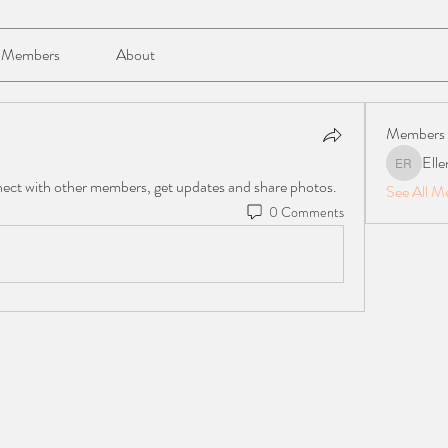
Members
About
Members
Elle
Ellen Reil
ect with other members, get updates and share photos.
See All M
0 Comments