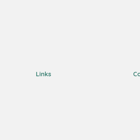
Links
Co