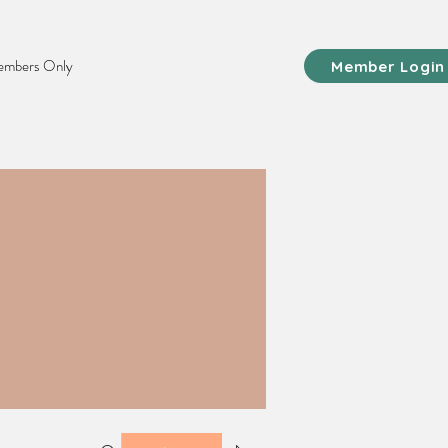
mbers Only
Member Login