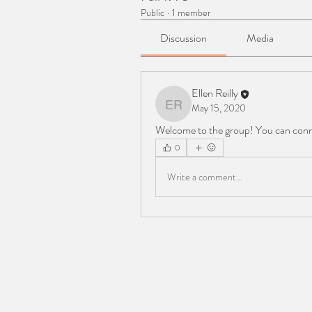
Public
·
1 member
Discussion
Media
Ellen Reilly
May 15, 2020
Ellen Reilly
Welcome to the group! You can conn
0
Write a comment...