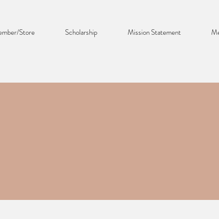
mber/Store
Scholarship
Mission Statement
Me