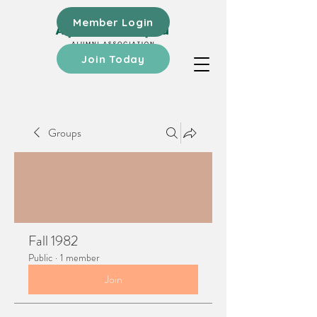
Member Login
Join Today
Groups
Fall 1982
Public
·
1 member
Join