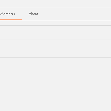
Members
About