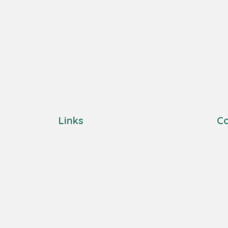
Links
Co