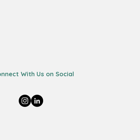
nnect With Us on Social