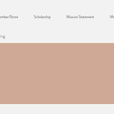
mber/Store
Scholarship
Mission Statement
Me
ing