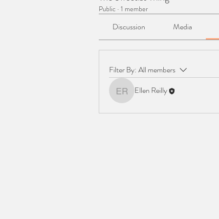
Public
·
1 member
Discussion
Media
Filter By:
All members
Ellen Reilly
Ellen Reilly