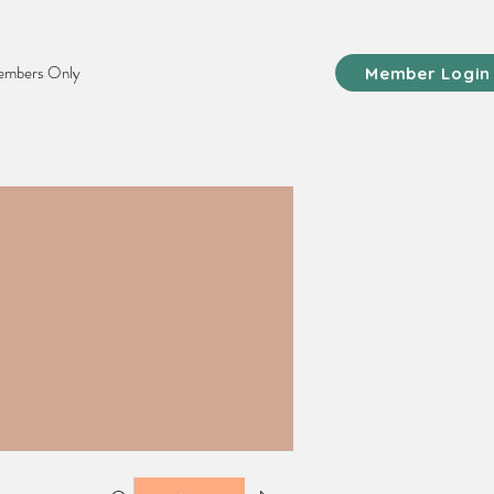
mbers Only
Member Login