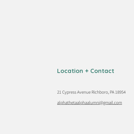
Location + Contact
21 Cypress Avenue Richboro, PA 18954
alphathetaalphaalumni@gmail.com