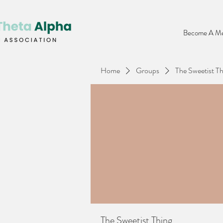
Become A Me
Home
Groups
The Sweetist Th
The Sweetist Thing