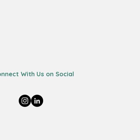
nnect With Us on Social