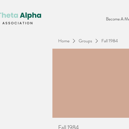
Become A Me
Home
Groups
Fall 1984
Fall 1984