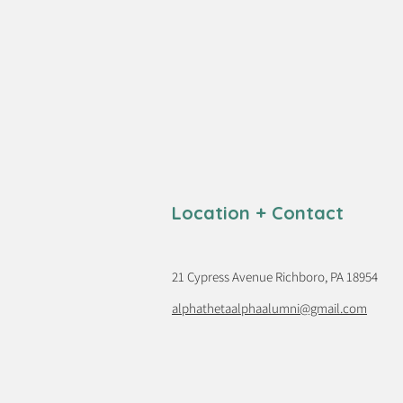
Location + Contact
21 Cypress Avenue Richboro, PA 18954
alphathetaalphaalumni@gmail.com