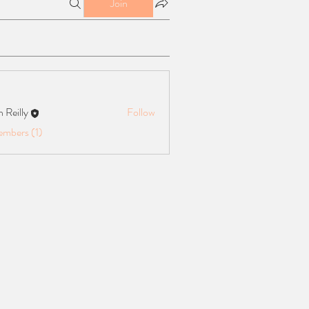
Join
n Reilly
Follow
ly
embers (1)