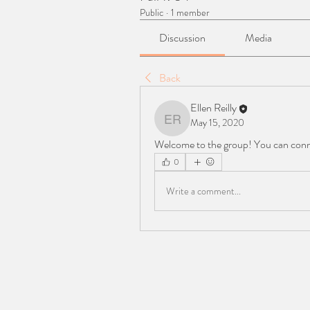
Public
·
1 member
Discussion
Media
Back
Ellen Reilly
May 15, 2020
Ellen Reilly
Welcome to the group! You can conn
0
Write a comment...