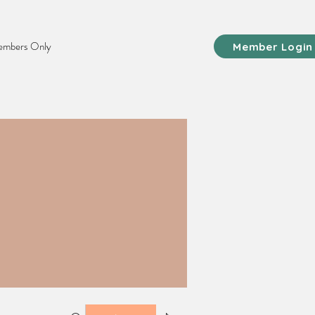
mbers Only
Member Login