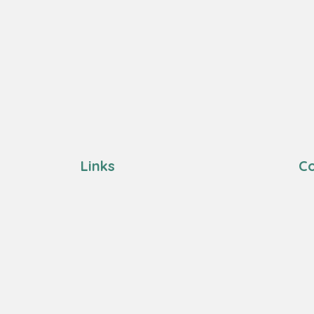
Links
Co