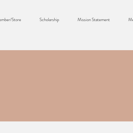
mber/Store
Scholarship
Mission Statement
Me