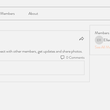
Members
About
Members
Elle
Ellen Reil
See All M
ect with other members, get updates and share photos.
0 Comments