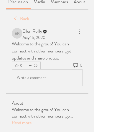
Discussion
Media
Members
About
Back
Ellen Reilly
Ellen Reilly
May 15, 2020
Welcome to the group! You can 
connect with other members, get 
updates and share photos.
0
0
Write a comment...
About
Welcome to the group! You can
connect with other members, ge
...
Read more