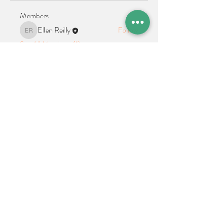
Members
Ellen Reilly
Follow
Ellen Reilly
See All Members (1)
Location + Contact
Links
21 Cypress Avenue Richboro, PA 18954
alphathetaalphaalumni@gmail.com
Connect With Us on Social