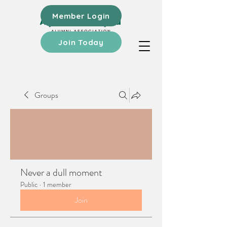
Member Login
Join Today
Groups
Never a dull moment
Public
·
1 member
Join