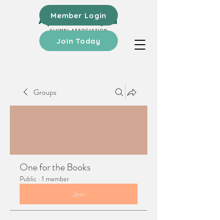
Member Login
Join Today
Groups
One for the Books
Public
·
1 member
Join