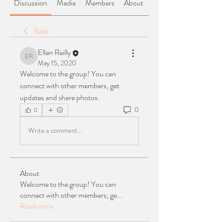
Discussion
Media
Members
About
Back
Ellen Reilly
Ellen Reilly
May 15, 2020
Welcome to the group! You can 
connect with other members, get 
updates and share photos.
0
0
Write a comment...
About
Welcome to the group! You can
connect with other members, ge
...
Read more