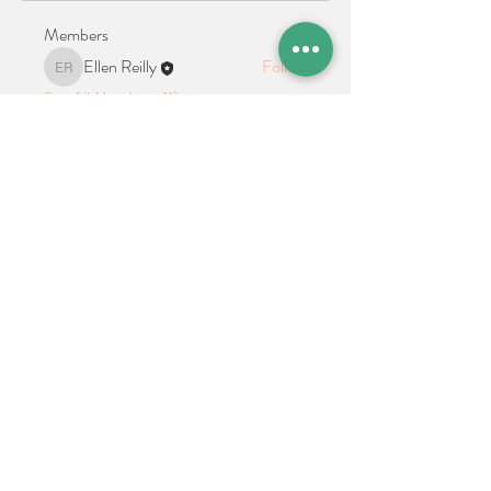
Members
Ellen Reilly
Follow
Ellen Reilly
See All Members (1)
Location + Contact
Links
21 Cypress Avenue Richboro, PA 18954
alphathetaalphaalumni@gmail.com
Connect With Us on Social