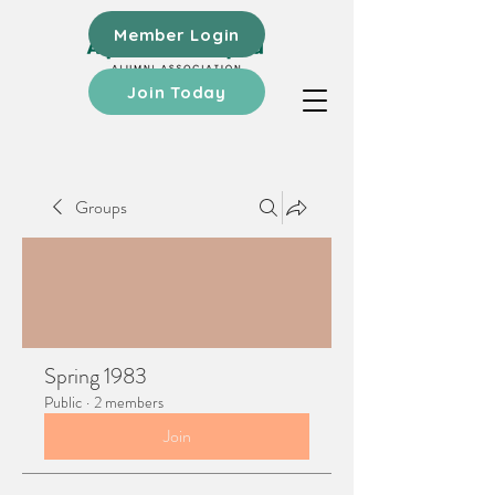
Member Login
Join Today
Groups
Spring 1983
Public
·
2 members
Join