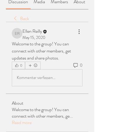
Discussion
Media
Members
About
Back
Ellen Reilly
Ellen Reilly
May 15, 2020
Welcome to the group! You can 
connect with other members, get 
updates and share photos.
0
0
Kommentar verfassen...
About
Welcome to the group! You can
connect with other members, ge
...
Read more