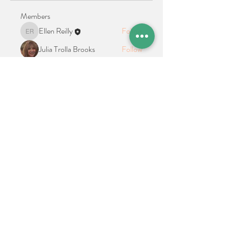
Members
Ellen Reilly
Follow
Ellen Reilly
Julia Trolla Brooks
Follow
See All Members (2)
Location + Contact
Links
21 Cypress Avenue Richboro, PA 18954
alphathetaalphaalumni@gmail.com
Connect With Us on Social