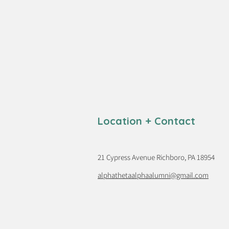
Location + Contact
21 Cypress Avenue Richboro, PA 18954
alphathetaalphaalumni@gmail.com