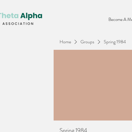
Become A Me
Home
Groups
Spring 1984
Spring 1984