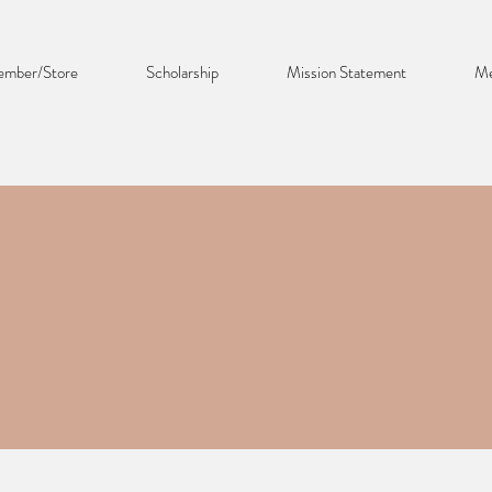
mber/Store
Scholarship
Mission Statement
Me