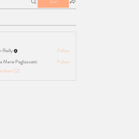
Join
n Reilly
Follow
ly
 Marie Pagliaccetti
Follow
e Pagliaccetti
embers (2)