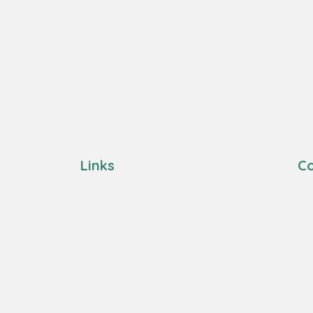
Links
Co