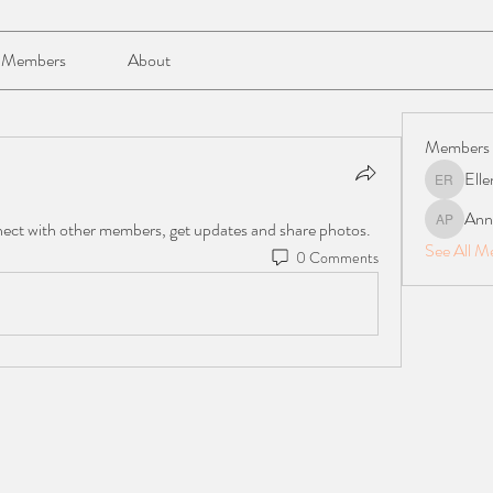
Members
About
Members
Elle
Ellen Reil
Anna
ect with other members, get updates and share photos.
Anna Mari
See All M
0 Comments