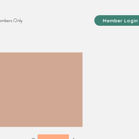
mbers Only
Member Login