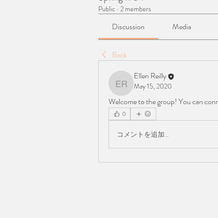
Public
·
2 members
Discussion
Media
Back
Ellen Reilly
May 15, 2020
Ellen Reilly
Welcome to the group! You can conn
0
コメントを追加…