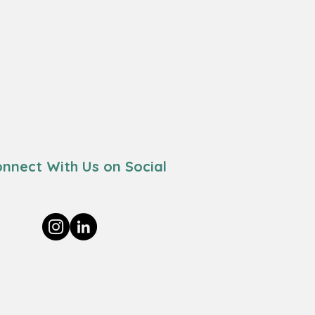
nnect With Us on Social