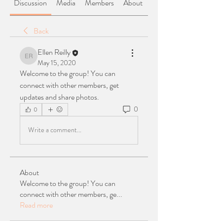
Discussion
Media
Members
About
Back
Ellen Reilly
Ellen Reilly
May 15, 2020
Welcome to the group! You can 
connect with other members, get 
updates and share photos.
0
0
Write a comment...
About
Welcome to the group! You can
connect with other members, ge
...
Read more