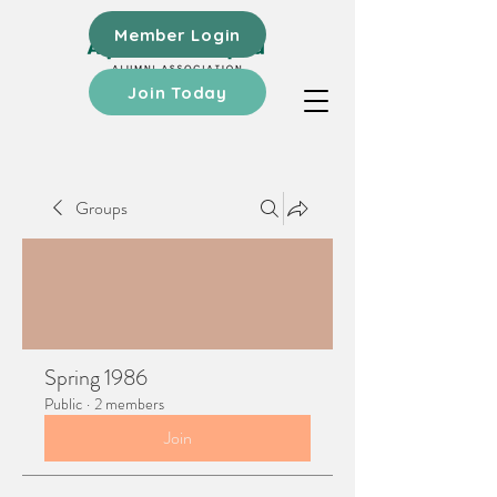
Member Login
Join Today
Groups
Spring 1986
Public
·
2 members
Join