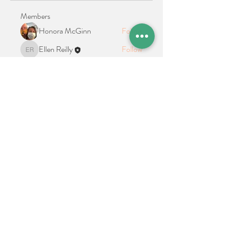
Members
Honora McGinn
Follow
Ellen Reilly
Follow
Ellen Reilly
See All Members (2)
Location + Contact
Links
21 Cypress Avenue Richboro, PA 18954
alphathetaalphaalumni@gmail.com
Connect With Us on Social