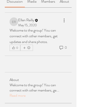
Discussion
Media
Members
About
Ellen Reilly
Ellen Reilly
May 15, 2020
Welcome to the group! You can 
connect with other members, get 
updates and share photos.
0
0
About
Welcome to the group! You can
connect with other members, ge
...
Read more