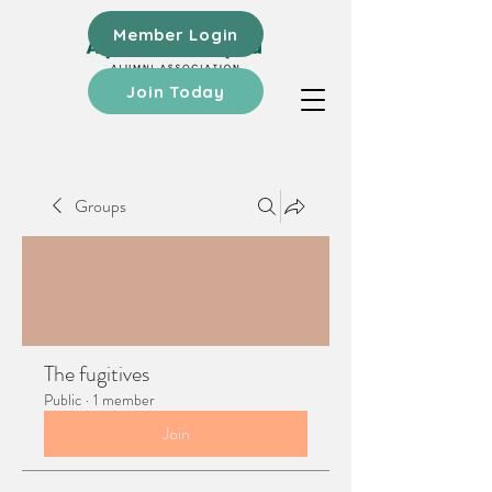
Member Login
Join Today
Groups
The fugitives
Public
·
1 member
Join