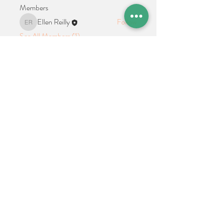
Members
Ellen Reilly
Follow
Ellen Reilly
See All Members (1)
Location + Contact
Links
21 Cypress Avenue Richboro, PA 18954
alphathetaalphaalumni@gmail.com
Connect With Us on Social