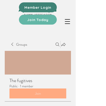
Member Login
Join Today
Groups
The fugitives
Public
·
1 member
Join