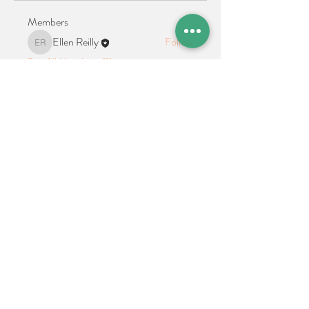
Members
Ellen Reilly
Follow
Ellen Reilly
See All Members (1)
Location + Contact
Links
21 Cypress Avenue Richboro, PA 18954
alphathetaalphaalumni@gmail.com
Connect With Us on Social