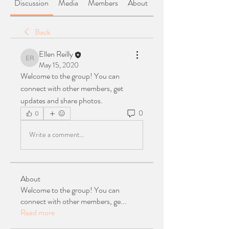
Discussion
Media
Members
About
Back
Ellen Reilly
Ellen Reilly
May 15, 2020
Welcome to the group! You can 
connect with other members, get 
updates and share photos.
0
0
Write a comment...
About
Welcome to the group! You can
connect with other members, ge
...
Read more