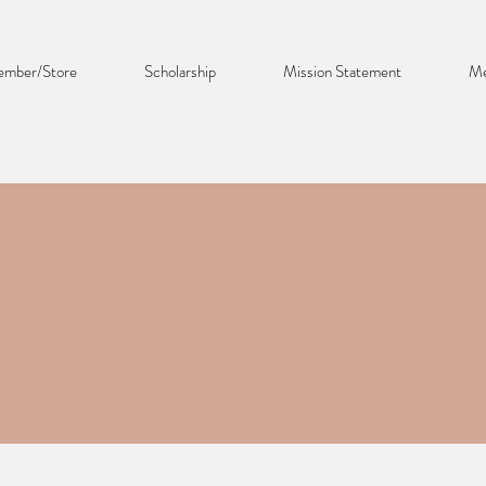
mber/Store
Scholarship
Mission Statement
Me