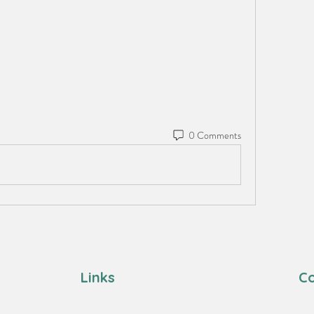
0 Comments
Links
Co