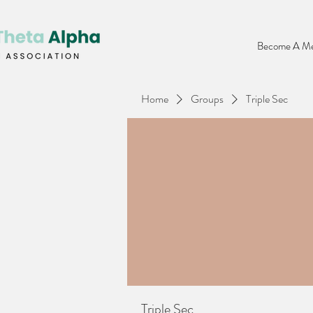
Become A Me
Home
Groups
Triple Sec
Triple Sec