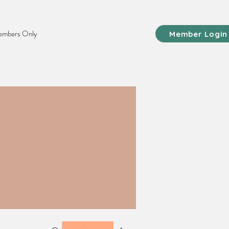
mbers Only
Member Login