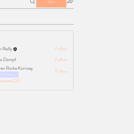
Join
n Reilly
Follow
ly
a Dampf
Follow
mpf
ren Rorke Kornsey
Follow
rd Director
embers (3)