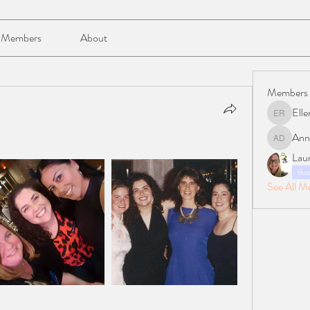
Members
About
Members
Elle
Ellen Reil
Ann
Anna Da
Lau
Boa
See All M