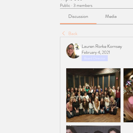
Public
·
3 members
Discussion
Media
Back
Lauren Rorke Kornsey
February 4, 2021
Board Director