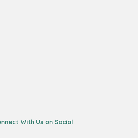
nnect With Us on Social