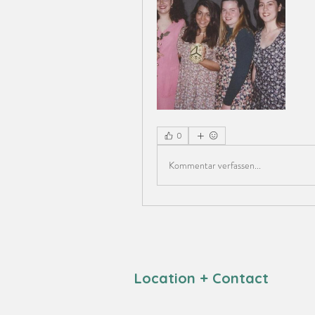
0
Kommentar verfassen...
Location + Contact