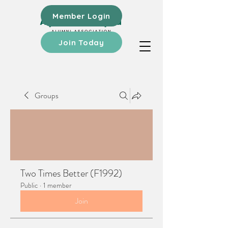
Member Login
Join Today
Groups
Two Times Better (F1992)
Public
·
1 member
Join