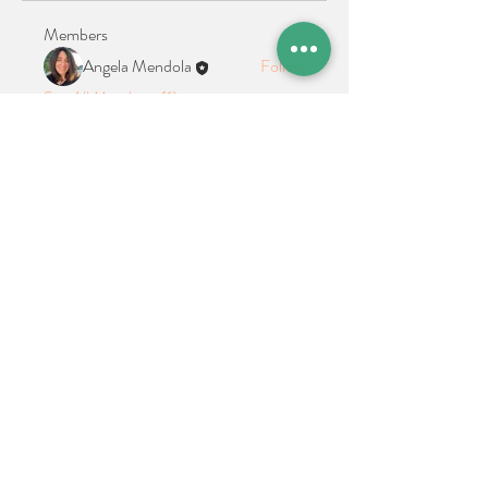
Members
Angela Mendola
Follow
See All Members (1)
Location + Contact
Links
21 Cypress Avenue Richboro, PA 18954
alphathetaalphaalumni@gmail.com
Connect With Us on Social