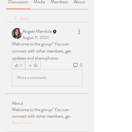
Discussion
Media
Members
About
Back
Angela Mendola
August 11, 2020
Welcome to the group! You can 
connect with other members, get 
updates and share photos.
0
0
Write a comment...
About
Welcome to the group! You can
connect with other members, ge
...
Read more